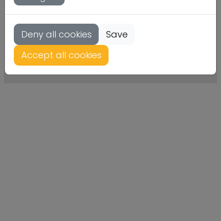
Deny all cookies
Save
Kontakt
Datenschutz
Impressum
Accept all cookies