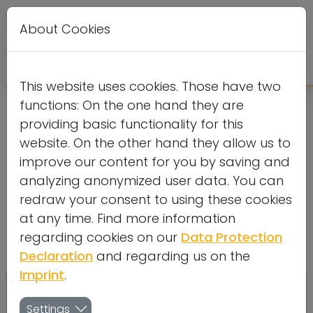
Leichte Sprache
About Cookies
A
Home
Alltagssprache
Kontrastversion
A
A
This website uses cookies. Those have two
functions: On the one hand they are
providing basic functionality for this
website. On the other hand they allow us to
improve our content for you by saving and
analyzing anonymized user data. You can
redraw your consent to using these cookies
at any time. Find more information
regarding cookies on our
Data Protection
Vorlesen
Declaration
and regarding us on the
Imprint
.
Settings