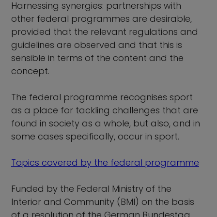
Harnessing synergies: partnerships with
other federal programmes are desirable,
provided that the relevant regulations and
guidelines are observed and that this is
sensible in terms of the content and the
concept.
The federal programme recognises sport
as a place for tackling challenges that are
found in society as a whole, but also, and in
some cases specifically, occur in sport.
Topics covered by the federal programme
Funded by the Federal Ministry of the
Interior and Community (BMI) on the basis
of a resolution of the German Bundestag.