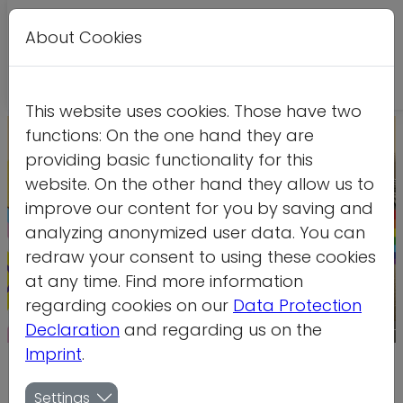
About Cookies
Leichte
DE
EN
Kontrastversion
A
A
Sprache
This website uses cookies. Those have two
functions: On the one hand they are
providing basic functionality for this
website. On the other hand they allow us to
improve our content for you by saving and
analyzing anonymized user data. You can
redraw your consent to using these cookies
at any time. Find more information
regarding cookies on our
Data Protection
Declaration
and regarding us on the
Credit: PM Hoffman
Imprint
.
Federal programme to counter
Settings