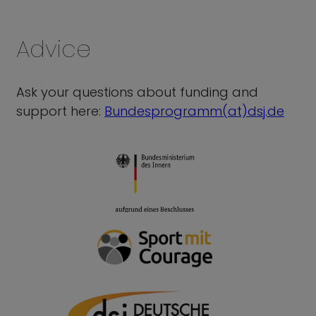
Advice
Ask your questions about funding and
support here:
Bundesprogramm(at)dsj.de