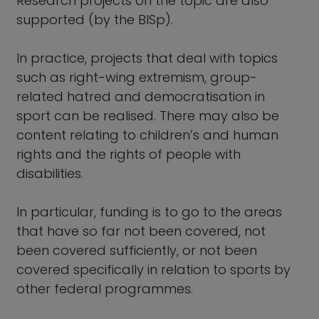
Research projects on the topic are also
supported (by the BISp).
In practice, projects that deal with topics
such as right-wing extremism, group-
related hatred and democratisation in
sport can be realised. There may also be
content relating to children’s and human
rights and the rights of people with
disabilities.
In particular, funding is to go to the areas
that have so far not been covered, not
been covered sufficiently, or not been
covered specifically in relation to sports by
other federal programmes.