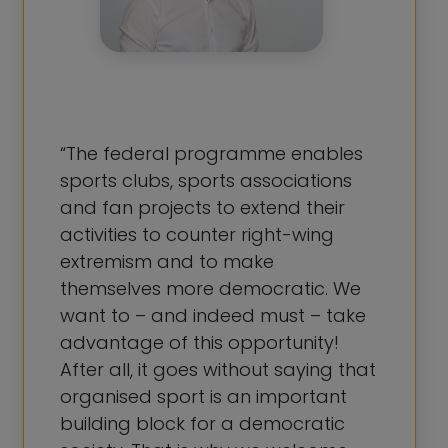
“The federal programme enables
sports clubs, sports associations
and fan projects to extend their
activities to counter right-wing
extremism and to make
themselves more democratic. We
want to – and indeed must – take
advantage of this opportunity!
After all, it goes without saying that
organised sport is an important
building block for a democratic