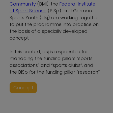
Community
(BMI), the
Federal Institute
of Sport Science
(BISp) and German
Sports Youth (dsj) are working together
to put the programme into practice on
the basis of a specially developed
concept.
In this context, dsj is responsible for
managing the funding pillars “sports
associations” and “sports clubs”, and
the BISp for the funding pillar “research”.
Concept