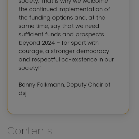
society. That is why we welcome
the continued implementation of
the funding options and, at the
same time, say that we need
sufficient funds and prospects
beyond 2024 – for sport with
courage, a stronger democracy
and respectful co-existence in our
society!”
Benny Folkmann, Deputy Chair of
dsj
Contents