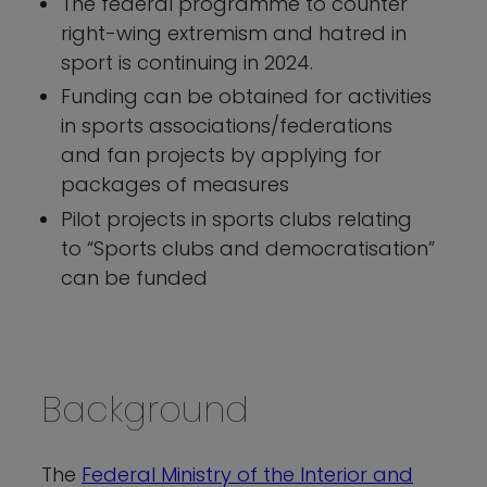
The federal programme to counter
right-wing extremism and hatred in
sport is continuing in 2024.
Funding can be obtained for activities
in sports associations/federations
and fan projects by applying for
packages of measures
Pilot projects in sports clubs relating
to “Sports clubs and democratisation”
can be funded
Background
The
Federal Ministry of the Interior and