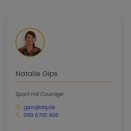
Natalie Gips
Sport mit Courage
gips@dsj.de
069 6700 406