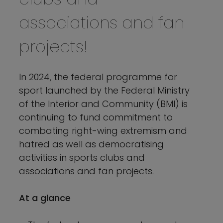
associations and fan
projects!
In 2024, the federal programme for
sport launched by the Federal Ministry
of the Interior and Community (BMI) is
continuing to fund commitment to
combating right-wing extremism and
hatred as well as democratising
activities in sports clubs and
associations and fan projects.
At a glance