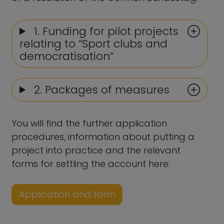
1. Funding for pilot projects
relating to “Sport clubs and
democratisation”
2. Packages of measures
You will find the further application
procedures, information about putting a
project into practice and the relevant
forms for settling the account here:
Application and form