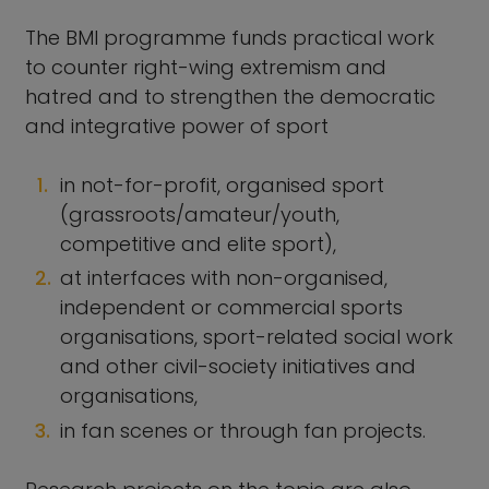
The BMI programme funds practical work
to counter right-wing extremism and
hatred and to strengthen the democratic
and integrative power of sport
in not-for-profit, organised sport
(grassroots/amateur/youth,
competitive and elite sport),
at interfaces with non-organised,
independent or commercial sports
organisations, sport-related social work
and other civil-society initiatives and
organisations,
in fan scenes or through fan projects.