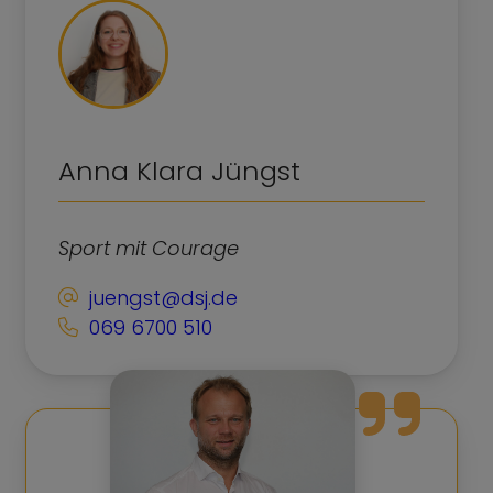
Anna Klara Jüngst
Sport mit Courage
juengst@dsj.de
069 6700 510